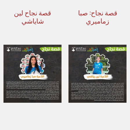
قصة نجاح لين
قصة نجاح: صبا
شاياشي
زماميري