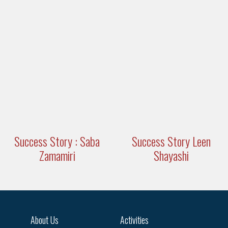
Success Story : Saba
Success Story Leen
Zamamiri
Shayashi
About Us
Activities