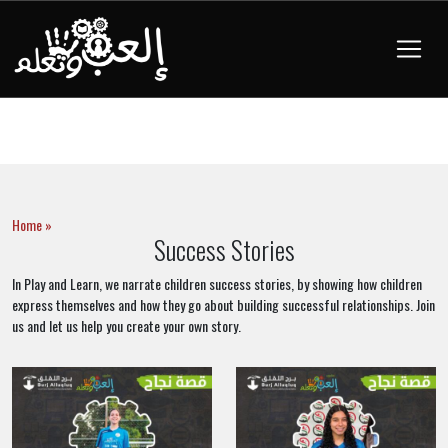
Home »
Success Stories
In Play and Learn, we narrate children success stories, by showing how children
express themselves and how they go about building successful relationships. Join
us and let us help you create your own story.